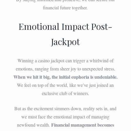
financial future together.
Emotional Impact Post-
Jackpot
Winning a casino jackpot can trigger a whirlwind of
emotions, ranging from sheer joy to unexpected stress.
When we hit it big, the initial euphoria is undeniable.
We feel on top of the world, like we’ve just joined an
exclusive club of winners.
But as the excitement simmers down, reality sets in, and
we must face the emotional impact of managing
Financial management becomes
newfound wealth.