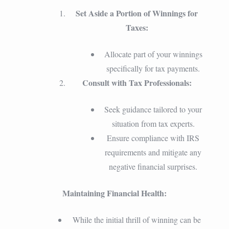
Set Aside a Portion of Winnings for
Taxes:
Allocate part of your winnings
specifically for tax payments.
Consult with Tax Professionals:
Seek guidance tailored to your
situation from tax experts.
Ensure compliance with IRS
requirements and mitigate any
negative financial surprises.
Maintaining Financial Health:
While the initial thrill of winning can be