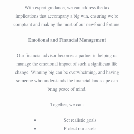
With expert guidance, we can address the tax
implications that accompany a big win, ensuring we’re
compliant and making the most of our newfound fortune.
Emotional and Financial Management
Our financial advisor becomes a partner in helping us
manage the emotional impact of such a significant life
change. Winning big can be overwhelming, and having
someone who understands the financial landscape can
bring peace of mind.
Together, we can:
Set realistic goals
Protect our assets