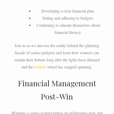
Developing a clear financial plan.
Setting and adhering to budgets.
Continuing to educate themselves about
financial literacy.
Join us as we uncover the reality behind the glittering
facade of casino jackpots and learn how winners can
sustain their fortune long after the lights have dimmed
and the
roulette
wheel has stopped spinning.
Financial Management
Post-Win
Winning a casino jackpot brings an exhilarating rush, but