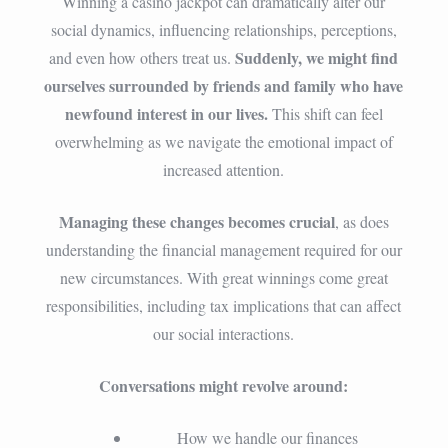
Winning a casino jackpot can dramatically alter our
social dynamics, influencing relationships, perceptions,
Suddenly, we might find
and even how others treat us.
ourselves surrounded by friends and family who have
newfound interest in our lives.
This shift can feel
overwhelming as we navigate the emotional impact of
increased attention.
Managing these changes becomes crucial
, as does
understanding the financial management required for our
new circumstances. With great winnings come great
responsibilities, including tax implications that can affect
our social interactions.
Conversations might revolve around:
How we handle our finances