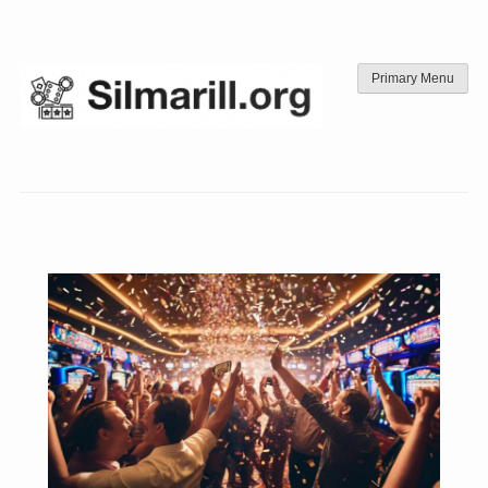
Skip
to
content
Primary Menu