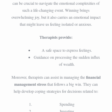
can be crucial to navigate the emotional complexities of
such a life-changing event. Winning brings
overwhelming joy, but it also carries an emotional impact
that might leave us feeling isolated or anxious.
Therapists provide:
A safe space to express feelings.
Guidance on processing the sudden influx
of wealth.
financial
Moreover, therapists can assist in managing the
management stress
that follows a big win. They can
help develop coping strategies for decisions related to:
Spending
Investing