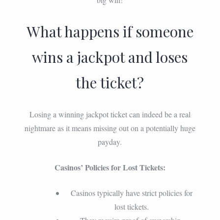
What happens if someone
wins a jackpot and loses
the ticket?
Losing a winning jackpot ticket can indeed be a real
nightmare as it means missing out on a potentially huge
payday.
Casinos’ Policies for Lost Tickets:
Casinos typically have strict policies for
lost tickets.