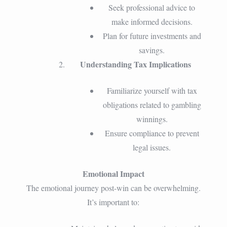
Seek professional advice to
make informed decisions.
Plan for future investments and
savings.
Understanding Tax Implications
Familiarize yourself with tax
obligations related to gambling
winnings.
Ensure compliance to prevent
legal issues.
Emotional Impact
The emotional journey post-win can be overwhelming.
It’s important to: