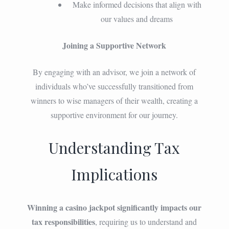
Make informed decisions that align with
our values and dreams
Joining a Supportive Network
By engaging with an advisor, we join a network of
individuals who’ve successfully transitioned from
winners to wise managers of their wealth, creating a
supportive environment for our journey.
Understanding Tax
Implications
Winning a casino jackpot significantly impacts our
tax responsibilities
, requiring us to understand and