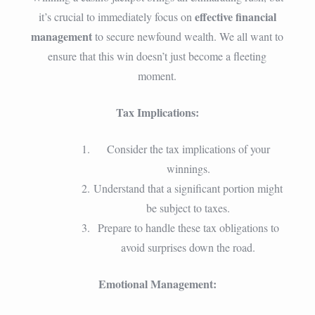
effective financial
it’s crucial to immediately focus on
management
to secure newfound wealth. We all want to
ensure that this win doesn’t just become a fleeting
moment.
Tax Implications:
Consider the tax implications of your
winnings.
Understand that a significant portion might
be subject to taxes.
Prepare to handle these tax obligations to
avoid surprises down the road.
Emotional Management: