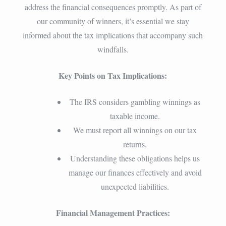
address the financial consequences promptly. As part of
our community of winners, it’s essential we stay
informed about the tax implications that accompany such
windfalls.
Key Points on Tax Implications:
The IRS considers gambling winnings as
taxable income.
We must report all winnings on our tax
returns.
Understanding these obligations helps us
manage our finances effectively and avoid
unexpected liabilities.
Financial Management Practices: