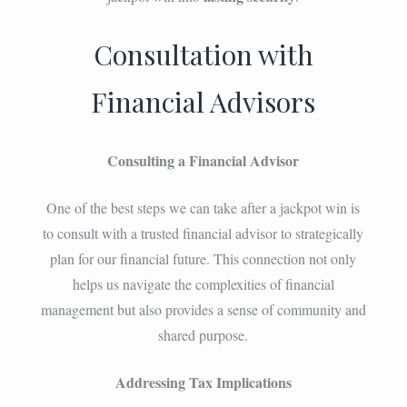
Consultation with
Financial Advisors
Consulting a Financial Advisor
One of the best steps we can take after a jackpot win is
to consult with a trusted financial advisor to strategically
plan for our financial future. This connection not only
helps us navigate the complexities of financial
management but also provides a sense of community and
shared purpose.
Addressing Tax Implications