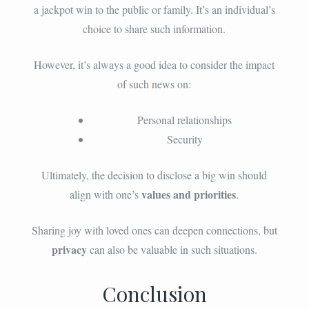
a jackpot win to the public or family. It’s an individual’s
choice to share such information.
However, it’s always a good idea to consider the impact
of such news on:
Personal relationships
Security
Ultimately, the decision to disclose a big win should
values and priorities
align with one’s
.
Sharing joy with loved ones can deepen connections, but
privacy
can also be valuable in such situations.
Conclusion