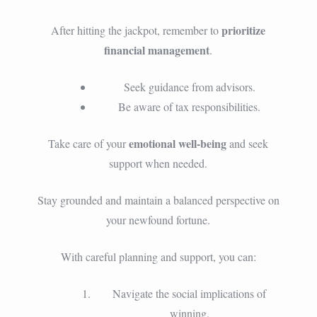
prioritize
After hitting the jackpot, remember to
financial management
.
Seek guidance from advisors.
Be aware of tax responsibilities.
emotional well-being
Take care of your
and seek
support when needed.
Stay grounded and maintain a balanced perspective on
your newfound fortune.
With careful planning and support, you can:
Navigate the social implications of
winning.