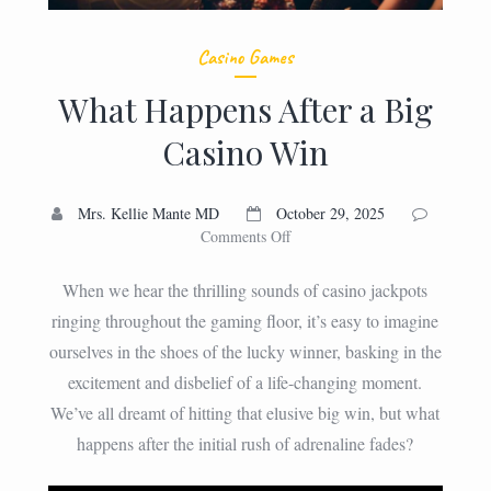
Casino Games
What Happens After a Big
Casino Win
Mrs. Kellie Mante MD
October 29, 2025
on
Comments Off
What
Happens
When we hear the thrilling sounds of casino jackpots
After
ringing throughout the gaming floor, it’s easy to imagine
a
ourselves in the shoes of the lucky winner, basking in the
Big
Casino
excitement and disbelief of a life-changing moment.
Win
We’ve all dreamt of hitting that elusive big win, but what
happens after the initial rush of adrenaline fades?