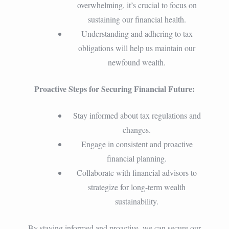
overwhelming, it’s crucial to focus on
sustaining our financial health.
Understanding and adhering to tax
obligations will help us maintain our
newfound wealth.
Proactive Steps for Securing Financial Future:
Stay informed about tax regulations and
changes.
Engage in consistent and proactive
financial planning.
Collaborate with financial advisors to
strategize for long-term wealth
sustainability.
By staying informed and proactive, we can secure our