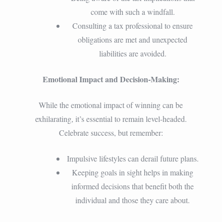
come with such a windfall.
Consulting a tax professional to ensure
obligations are met and unexpected
liabilities are avoided.
Emotional Impact and Decision-Making:
While the emotional impact of winning can be
exhilarating, it’s essential to remain level-headed.
Celebrate success, but remember:
Impulsive lifestyles can derail future plans.
Keeping goals in sight helps in making
informed decisions that benefit both the
individual and those they care about.