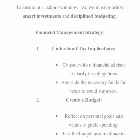
To ensure our jackpot winnings last, we must prioritize
smart investments
disciplined budgeting
and
.
Financial Management Strategy:
Understand Tax Implications:
Consult with a financial advisor
to clarify tax obligations.
Set aside the necessary funds for
taxes to avoid surprises.
Create a Budget:
Reflect on personal goals and
values to guide spending.
Use the budget as a roadmap to