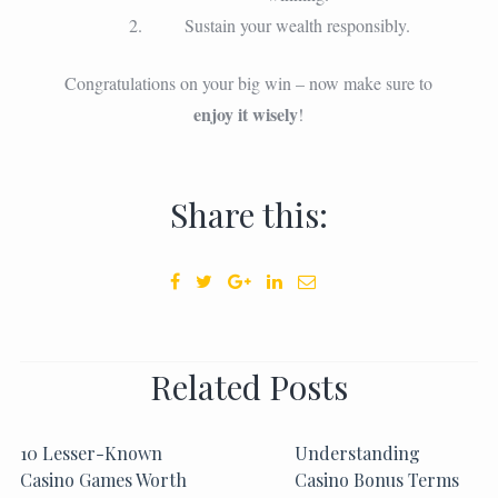
Sustain your wealth responsibly.
Congratulations on your big win – now make sure to
enjoy it wisely
!
Share this:
Related Posts
10 Lesser-Known
Understanding
Casino Games Worth
Casino Bonus Terms