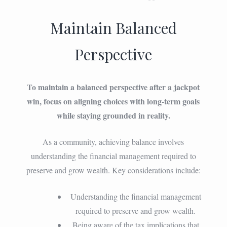
Maintain Balanced
Perspective
To maintain a balanced perspective after a jackpot
win, focus on aligning choices with long-term goals
while staying grounded in reality.
As a community, achieving balance involves
understanding the financial management required to
preserve and grow wealth. Key considerations include:
Understanding the financial management
required to preserve and grow wealth.
Being aware of the tax implications that