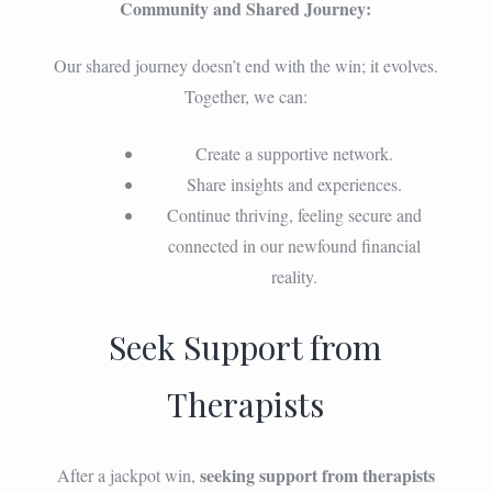
Community and Shared Journey:
Our shared journey doesn’t end with the win; it evolves.
Together, we can:
Create a supportive network.
Share insights and experiences.
Continue thriving, feeling secure and
connected in our newfound financial
reality.
Seek Support from
Therapists
seeking support from therapists
After a jackpot win,