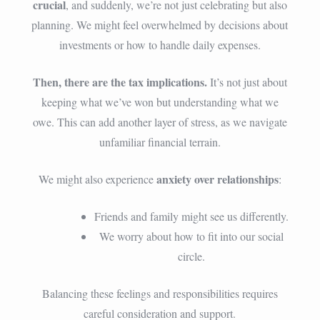
crucial
, and suddenly, we’re not just celebrating but also
planning. We might feel overwhelmed by decisions about
investments or how to handle daily expenses.
Then, there are the tax implications.
It’s not just about
keeping what we’ve won but understanding what we
owe. This can add another layer of stress, as we navigate
unfamiliar financial terrain.
anxiety over relationships
We might also experience
:
Friends and family might see us differently.
We worry about how to fit into our social
circle.
Balancing these feelings and responsibilities requires
careful consideration and support.