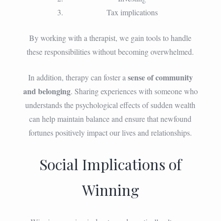
Tax implications
By working with a therapist, we gain tools to handle
these responsibilities without becoming overwhelmed.
sense of community
In addition, therapy can foster a
and belonging
. Sharing experiences with someone who
understands the psychological effects of sudden wealth
can help maintain balance and ensure that newfound
fortunes positively impact our lives and relationships.
Social Implications of
Winning