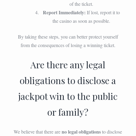
of the ticket.
Report Immediately:
If lost, report it to
the casino as soon as possible.
By taking these steps, you can better protect yourself
from the consequences of losing a winning ticket.
Are there any legal
obligations to disclose a
jackpot win to the public
or family?
no legal obligations
We believe that there are
to disclose