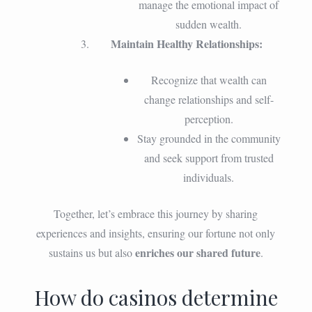
manage the emotional impact of
sudden wealth.
Maintain Healthy Relationships:
Recognize that wealth can
change relationships and self-
perception.
Stay grounded in the community
and seek support from trusted
individuals.
Together, let’s embrace this journey by sharing
experiences and insights, ensuring our fortune not only
enriches our shared future
sustains us but also
.
How do casinos determine