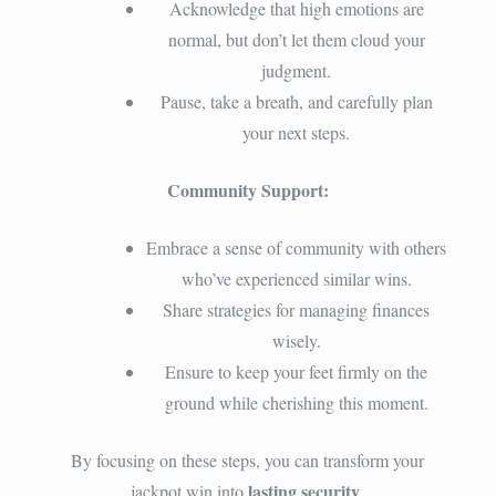
Acknowledge that high emotions are
normal, but don’t let them cloud your
judgment.
Pause, take a breath, and carefully plan
your next steps.
Community Support:
Embrace a sense of community with others
who’ve experienced similar wins.
Share strategies for managing finances
wisely.
Ensure to keep your feet firmly on the
ground while cherishing this moment.
By focusing on these steps, you can transform your
lasting security
jackpot win into
.