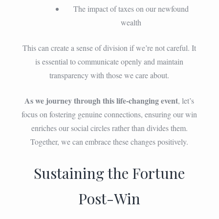
The impact of taxes on our newfound
wealth
This can create a sense of division if we’re not careful. It
is essential to communicate openly and maintain
transparency with those we care about.
As we journey through this life-changing event
, let’s
focus on fostering genuine connections, ensuring our win
enriches our social circles rather than divides them.
Together, we can embrace these changes positively.
Sustaining the Fortune
Post-Win