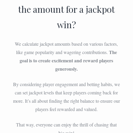
the amount for a jackpot
win?
We calculate jackpot amounts based on various factors,
The
like game popularity and wagering contributions.
goal is to create excitement and reward players
generously.
By considering player engagement and betting habits, we
can set jackpot levels that keep players coming back for
more. It’s all about finding the right balance to ensure our
players feel rewarded and valued.
That way, everyone can enjoy the thrill of chasing that
big win!