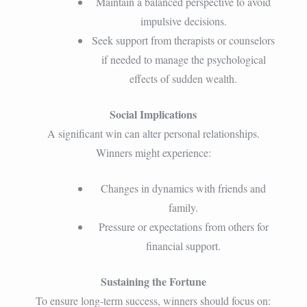
Maintain a balanced perspective to avoid
impulsive decisions.
Seek support from therapists or counselors
if needed to manage the psychological
effects of sudden wealth.
Social Implications
A significant win can alter personal relationships.
Winners might experience:
Changes in dynamics with friends and
family.
Pressure or expectations from others for
financial support.
Sustaining the Fortune
To ensure long-term success, winners should focus on: