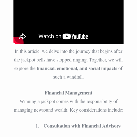
In this article, we delve into the journey that begins after
the jackpot bells have stopped ringing. Together, we will
financial, emotional, and social impacts
explore the
of
such a windfall.
Financial Management
Winning a jackpot comes with the responsibility of
managing newfound wealth. Key considerations include:
Consultation with Financial Advisors