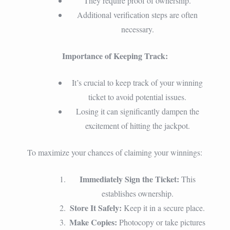
They require proof of ownership.
Additional verification steps are often
necessary.
Importance of Keeping Track:
It’s crucial to keep track of your winning
ticket to avoid potential issues.
Losing it can significantly dampen the
excitement of hitting the jackpot.
To maximize your chances of claiming your winnings:
Immediately Sign the Ticket:
This
establishes ownership.
Store It Safely:
Keep it in a secure place.
Make Copies:
Photocopy or take pictures