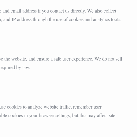
and email address if you contact us directly. We also collect
, and IP address through the use of cookies and analytics tools.
e the website, and ensure a safe user experience. We do not sell
 required by law.
use cookies to analyze website traffic, remember user
le cookies in your browser settings, but this may affect site