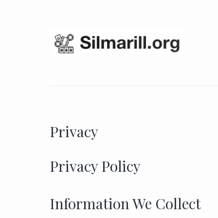
Skip
to
content
Privacy
Privacy Policy
Information We Collect