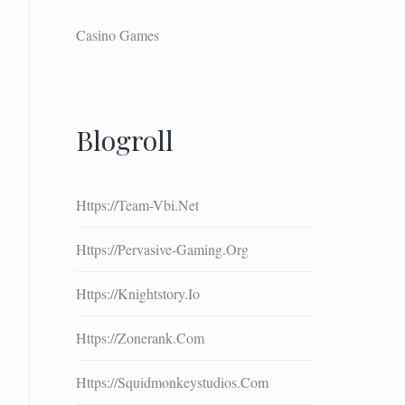
Casino Games
Blogroll
Https://team-Vbi.net
Https://pervasive-Gaming.org
Https://knightstory.io
Https://zonerank.com
Https://squidmonkeystudios.com