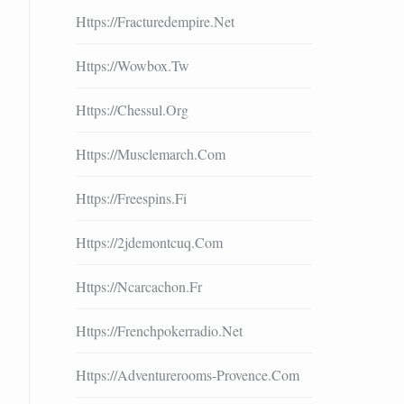
Https://fracturedempire.net
Https://wowbox.tw
Https://chessul.org
Https://musclemarch.com
Https://freespins.fi
Https://2jdemontcuq.com
Https://ncarcachon.fr
Https://frenchpokerradio.net
Https://adventurerooms-Provence.com