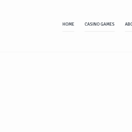
HOME
CASINO GAMES
AB