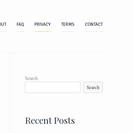
OUT
FAQ
PRIVACY
TERMS
CONTACT
Search
Search
Recent Posts