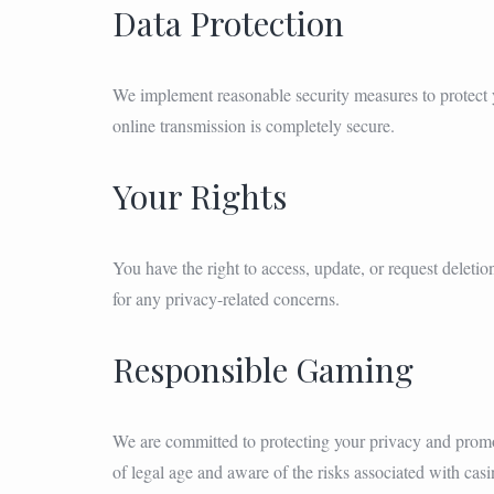
Data Protection
We implement reasonable security measures to protect 
online transmission is completely secure.
Your Rights
You have the right to access, update, or request deletio
for any privacy-related concerns.
Responsible Gaming
We are committed to protecting your privacy and promo
of legal age and aware of the risks associated with cas