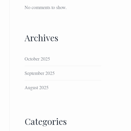
No comments to show.
Archives
October 2025
September 2025
August 2025
Categories