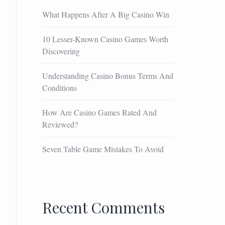
What Happens After A Big Casino Win
10 Lesser-Known Casino Games Worth
Discovering
Understanding Casino Bonus Terms And
Conditions
How Are Casino Games Rated And
Reviewed?
Seven Table Game Mistakes To Avoid
Recent Comments