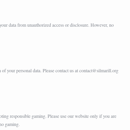
your data from unauthorized access or disclosure. However, no
n of your personal data. Please contact us at
contact@silmarill.org
ting responsible gaming. Please use our website only if you are
ino gaming.