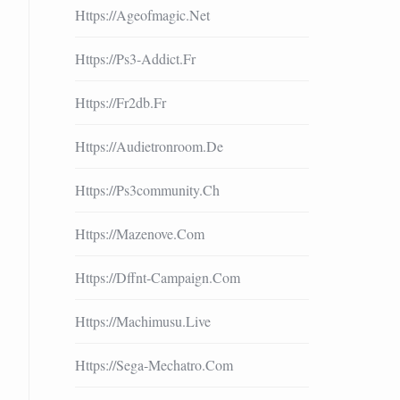
Https://ageofmagic.net
Https://ps3-Addict.fr
Https://fr2db.fr
Https://audietronroom.de
Https://ps3community.ch
Https://mazenove.com
Https://dffnt-Campaign.com
Https://machimusu.live
Https://sega-Mechatro.com