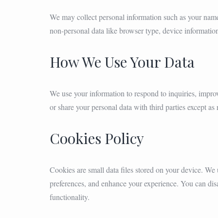
We may collect personal information such as your name 
non-personal data like browser type, device information
How We Use Your Data
We use your information to respond to inquiries, improv
or share your personal data with third parties except as
Cookies Policy
Cookies are small data files stored on your device. We 
preferences, and enhance your experience. You can disab
functionality.